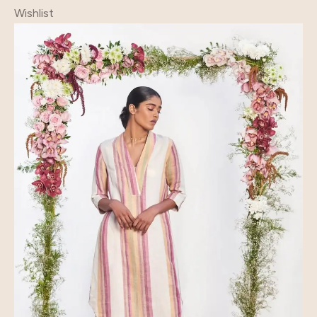
Wishlist