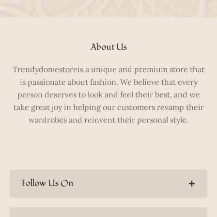
About Us
Trendydomestoreis a unique and premium store that
is passionate about fashion. We believe that every
person deserves to look and feel their best, and we
take great joy in helping our customers revamp their
wardrobes and reinvent their personal style.
Follow Us On