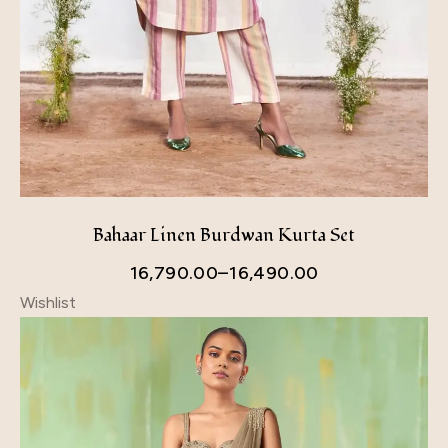
Bahaar Linen Burdwan Kurta Set
16,790.00
–
16,490.00
Wishlist