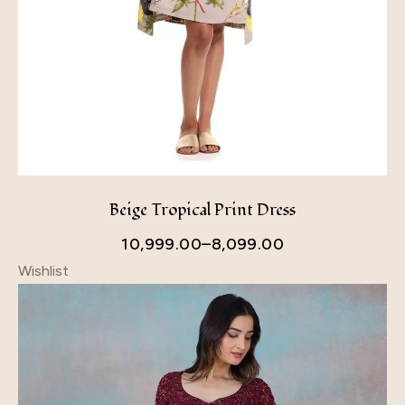
Beige Tropical Print Dress
10,999.00
–
8,099.00
Wishlist