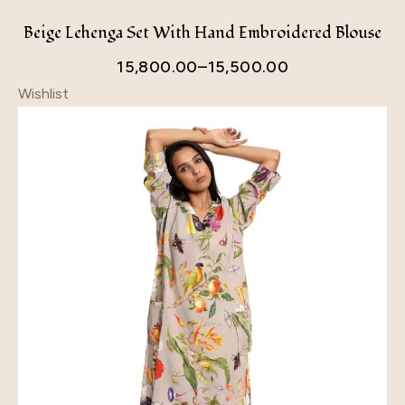
Beige Lehenga Set With Hand Embroidered Blouse
15,800.00
–
15,500.00
Wishlist