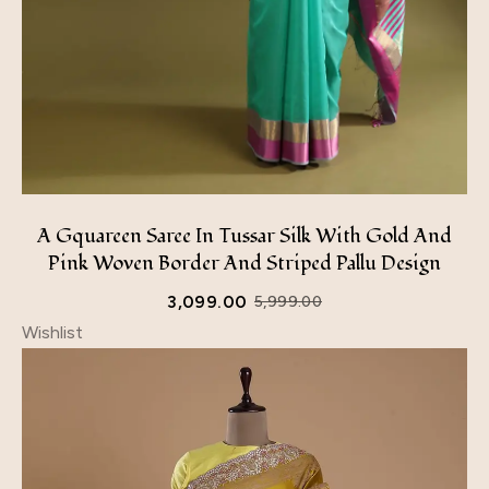
A Gquareen Saree In Tussar Silk With Gold And
Pink Woven Border And Striped Pallu Design
3,099.00
5,999.00
Wishlist