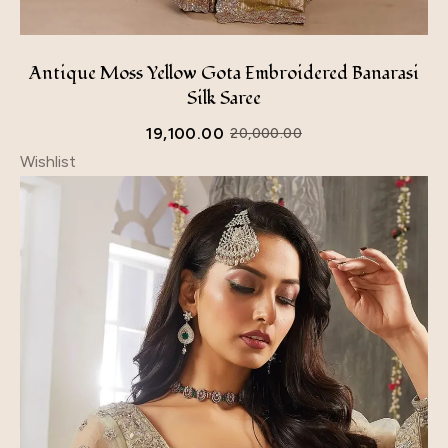
Antique Moss Yellow Gota Embroidered Banarasi
Silk Saree
19,100.00
20,000.00
Wishlist