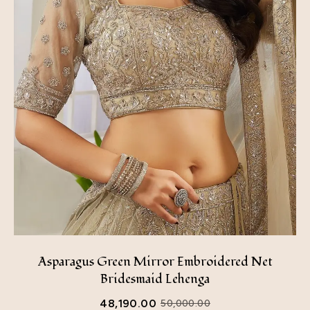
Asparagus Green Mirror Embroidered Net
Bridesmaid Lehenga
48,190.00
50,000.00