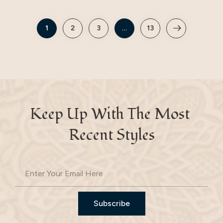
1
2
3
…
13
Keep Up With The Most 
Recent Styles
Subscribe