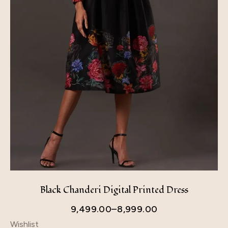
Black Chanderi Digital Printed Dress
9,499.00
–
8,999.00
Wishlist