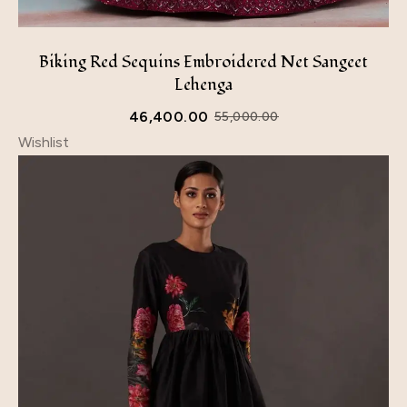
Biking Red Sequins Embroidered Net Sangeet
Lehenga
46,400.00
55,000.00
Wishlist