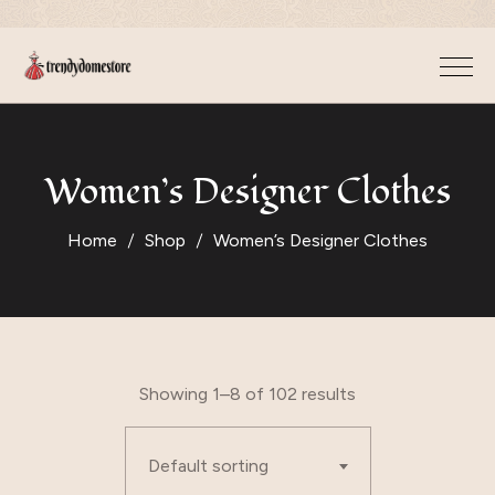
Women’s Designer Clothes
Home
Shop
Women’s Designer Clothes
Showing 1–8 of 102 results
Default sorting