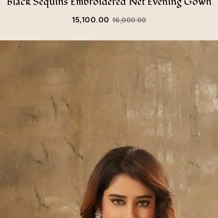
Black Sequins Embroidered Net Evening Gown
15,100.00
16,000.00