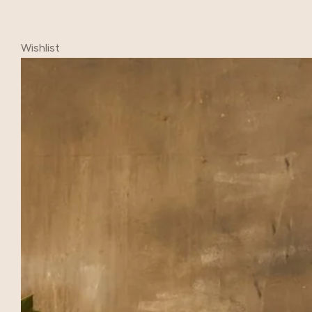
Wishlist