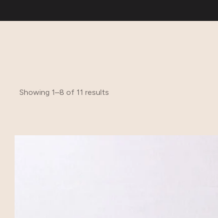
Showing 1–8 of 11 results