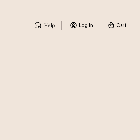
Help
Log In
Cart