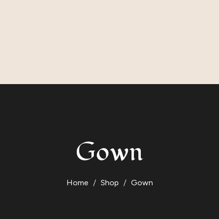
Gown
Home
Shop
Gown