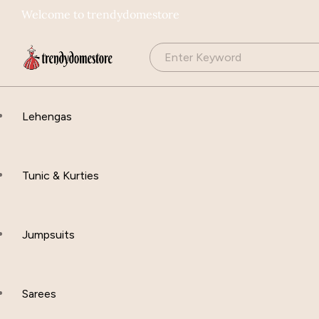
Welcome to trendydomestore
Lehengas
Tunic & Kurties
Jumpsuits
Sarees