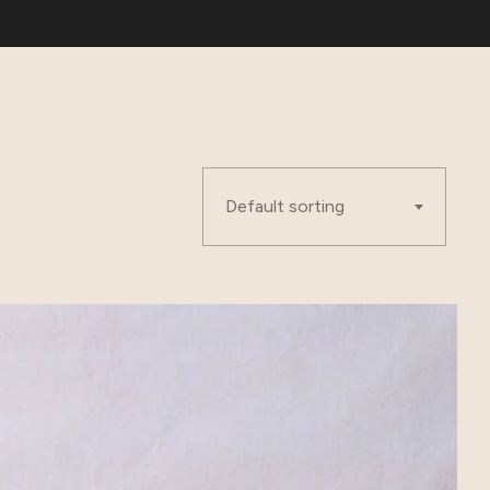
Default sorting