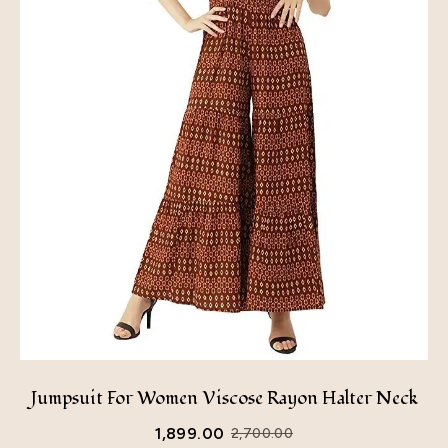
Jumpsuit For Women Viscose Rayon Halter Neck
1,899.00
2,700.00