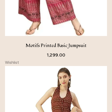
Motifs Printed Basic Jumpsuit
1,299.00
Wishlist