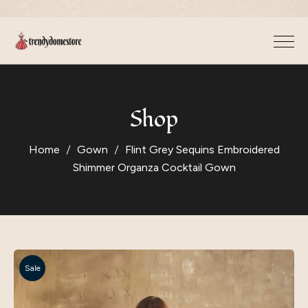
Shop
Home
Gown
Flint Grey Sequins Embroidered
Shimmer Organza Cocktail Gown
Sale