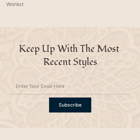
Wishlist
Keep Up With The Most 
Recent Styles
Subscribe