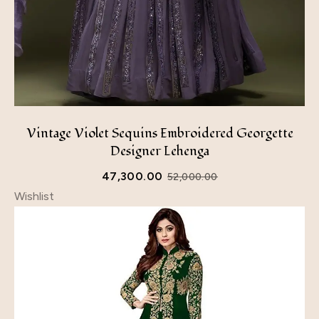
Vintage Violet Sequins Embroidered Georgette
Designer Lehenga
47,300.00
52,000.00
Wishlist