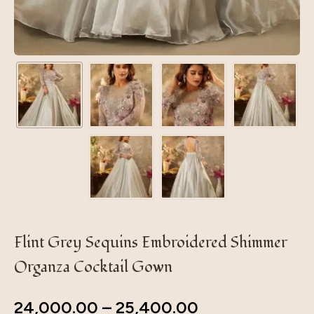
Flint Grey Sequins Embroidered Shimmer
Organza Cocktail Gown
24,000.00
–
25,400.00