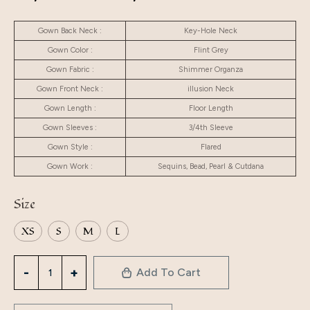
Gown Back Neck :
Key-Hole Neck
Gown Color :
Flint Grey
Gown Fabric :
Shimmer Organza
Gown Front Neck :
illusion Neck
Gown Length :
Floor Length
Gown Sleeves :
3/4th Sleeve
Gown Style :
Flared
Gown Work :
Sequins, Bead, Pearl & Cutdana
Size
XS
S
M
L
Add To Cart