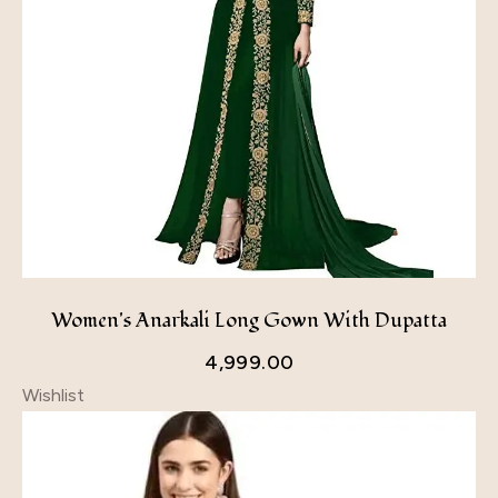
Women's Anarkali Long Gown With Dupatta
4,999.00
Wishlist