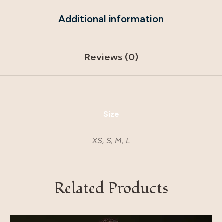
Additional information
Reviews (0)
Size
XS, S, M, L
Related Products