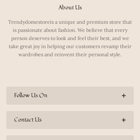
About Us
Trendydomestoreis a unique and premium store that
is passionate about fashion. We believe that every
person deserves to look and feel their best, and we
take great joy in helping our customers revamp their
wardrobes and reinvent their personal style.
Follow Us On
Contact Us