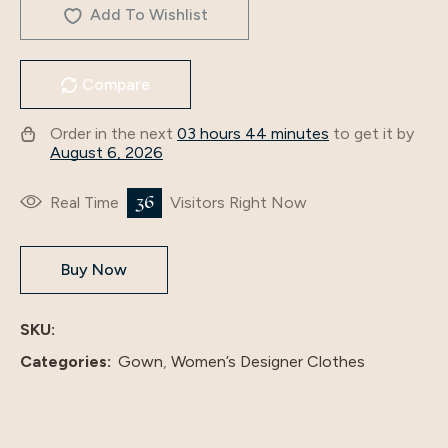
Add To Wishlist
Compare
Order in the next
03 hours 44 minutes
to get it by
August 6, 2026
36
Real Time
Visitors Right Now
Buy Now
SKU:
Categories:
Gown
,
Women’s Designer Clothes