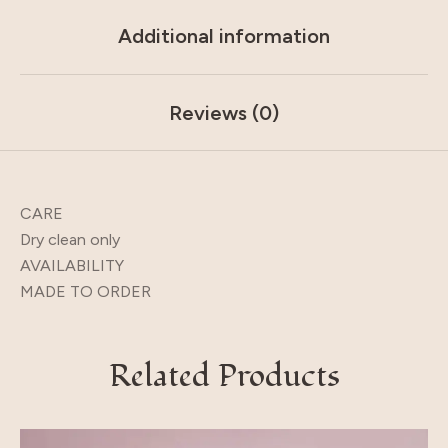
Additional information
Reviews (0)
CARE
Dry clean only
AVAILABILITY
MADE TO ORDER
Related Products