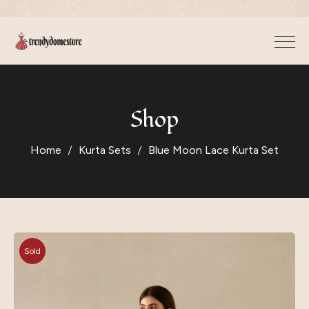
Shop
Home
Kurta Sets
Blue Moon Lace Kurta Set
Sold
Out