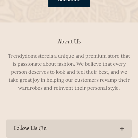
About Us
Trendydomestoreis a unique and premium store that
is passionate about fashion. We believe that every
person deserves to look and feel their best, and we
take great joy in helping our customers revamp their
wardrobes and reinvent their personal style.
Follow Us On