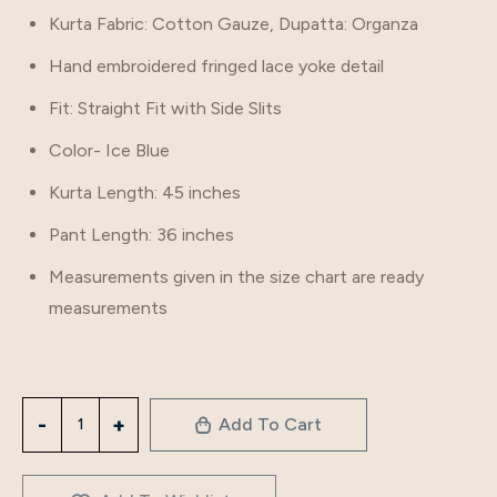
Kurta Fabric: Cotton Gauze, Dupatta: Organza
Hand embroidered fringed lace yoke detail
Fit: Straight Fit with Side Slits
Color- Ice Blue
Kurta Length: 45 inches
Pant Length: 36 inches
Measurements given in the size chart are ready
measurements
Add To Cart