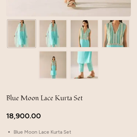
Blue Moon Lace Kurta Set
18,900.00
Blue Moon Lace Kurta Set