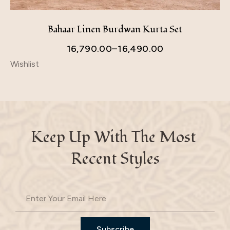
Bahaar Linen Burdwan Kurta Set
16,790.00
–
16,490.00
Wishlist
Keep Up With The Most 
Recent Styles
Subscribe