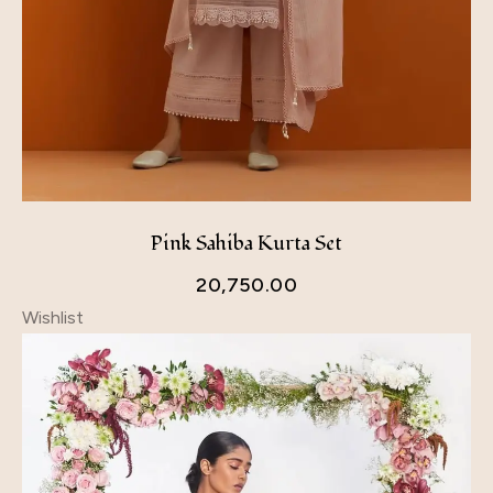
Pink Sahiba Kurta Set
20,750.00
Wishlist