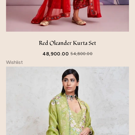
Red Oleander Kurta Set
48,900.00
54,800.00
Wishlist