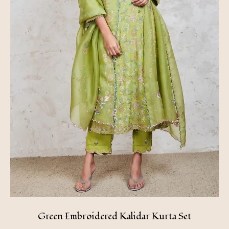
Green Embroidered Kalidar Kurta Set