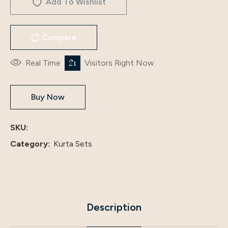
Add To Wishlist
Compare
35
Real Time
Visitors Right Now
Buy Now
SKU:
Category:
Kurta Sets
Description