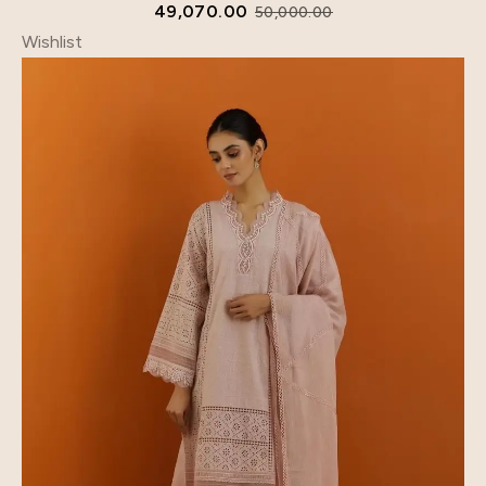
49,070.00
50,000.00
Wishlist