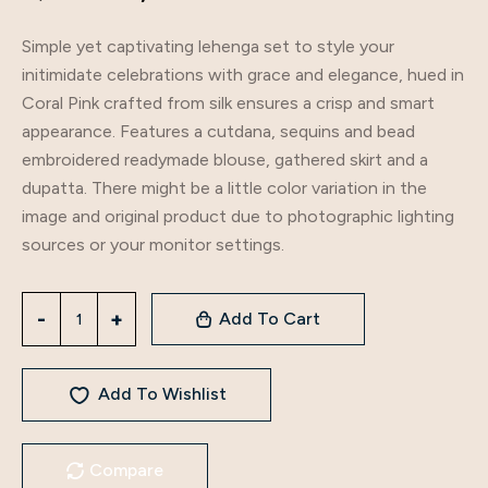
Simple yet captivating lehenga set to style your
initimidate celebrations with grace and elegance, hued in
Coral Pink crafted from silk ensures a crisp and smart
appearance. Features a cutdana, sequins and bead
embroidered readymade blouse, gathered skirt and a
dupatta. There might be a little color variation in the
image and original product due to photographic lighting
sources or your monitor settings.
Add To Cart
Add To Wishlist
Compare