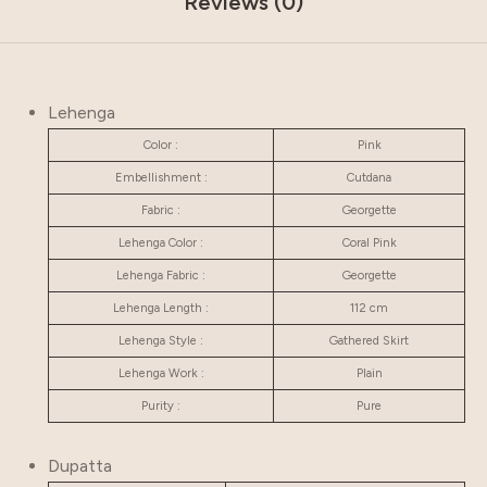
Reviews (0)
Lehenga
Color :
Pink
Embellishment :
Cutdana
Fabric :
Georgette
Lehenga Color :
Coral Pink
Lehenga Fabric :
Georgette
Lehenga Length :
112 cm
Lehenga Style :
Gathered Skirt
Lehenga Work :
Plain
Purity :
Pure
Dupatta