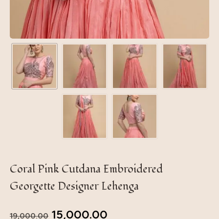
Coral Pink Cutdana Embroidered
Georgette Designer Lehenga
15,000.00
19,000.00