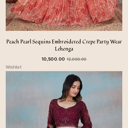
Peach Pearl Sequins Embroidered Crepe Party Wear
Lehenga
10,500.00
12,000.00
Wishlist