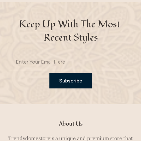
Keep Up With The Most 
Recent Styles
Subscribe
About Us
Trendydomestoreis a unique and premium store that