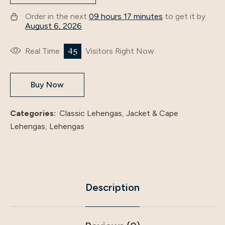
Order in the next
09 hours 17 minutes
to get it by
August 6, 2026
26
Real Time
Visitors Right Now
Buy Now
Categories:
Classic Lehengas
,
Jacket & Cape
Lehengas
,
Lehengas
Description