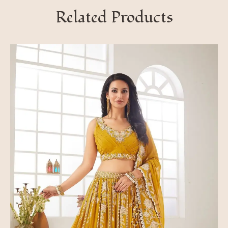
Related Products