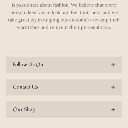
is passionate about fashion. We believe that every
person deserves to look and feel their best, and we
take great joy in helping our customers revamp their
wardrobes and reinvent their personal style.
Follow Us On
Contact Us
Our Shop