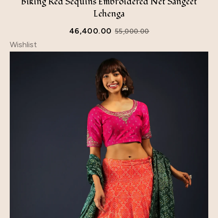
Biking Red Sequins Embroidered Net Sangeet
Lehenga
46,400.00
55,000.00
Wishlist