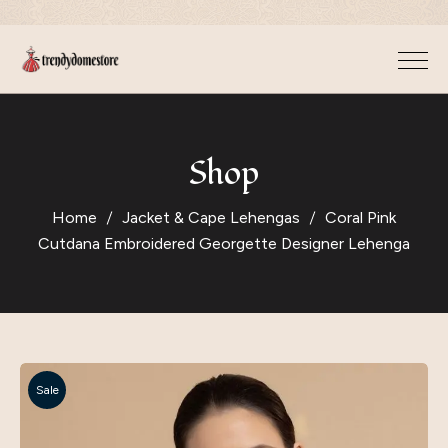
Shop
Home
Jacket & Cape Lehengas
Coral Pink
Cutdana Embroidered Georgette Designer Lehenga
Sale