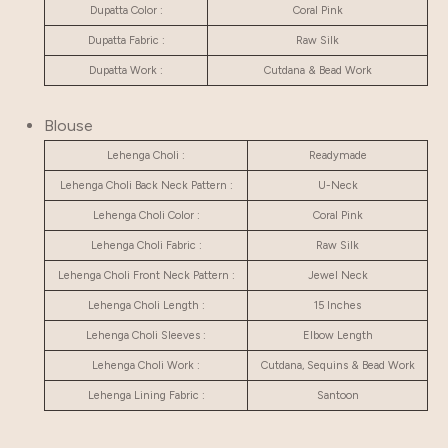
Dupatta Color :
Coral Pink
Dupatta Fabric :
Raw Silk
Dupatta Work :
Cutdana & Bead Work
Blouse
Lehenga Choli :
Readymade
Lehenga Choli Back Neck Pattern :
U-Neck
Lehenga Choli Color :
Coral Pink
Lehenga Choli Fabric :
Raw Silk
Lehenga Choli Front Neck Pattern :
Jewel Neck
Lehenga Choli Length :
15 Inches
Lehenga Choli Sleeves :
Elbow Length
Lehenga Choli Work :
Cutdana, Sequins & Bead Work
Lehenga Lining Fabric :
Santoon