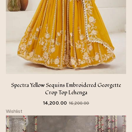
Spectra Yellow Sequins Embroidered Georgette
Crop Top Lehenga
14,200.00
16,200.00
Wishlist