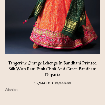
Tangerine Orange Lehenga In Bandhani Printed
Silk With Rani Pink Choli And Green Bandhani
Dupatta
16,940.00
19,940.00
Wishlist