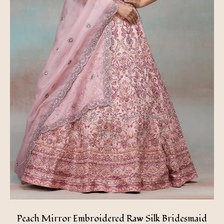
Peach Mirror Embroidered Raw Silk Bridesmaid