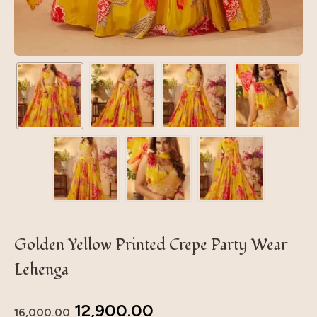
Golden Yellow Printed Crepe Party Wear
Lehenga
12,900.00
16,000.00