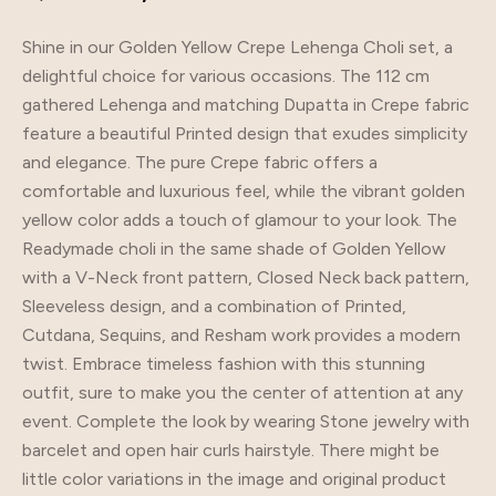
Shine in our Golden Yellow Crepe Lehenga Choli set, a
delightful choice for various occasions. The 112 cm
gathered Lehenga and matching Dupatta in Crepe fabric
feature a beautiful Printed design that exudes simplicity
and elegance. The pure Crepe fabric offers a
comfortable and luxurious feel, while the vibrant golden
yellow color adds a touch of glamour to your look. The
Readymade choli in the same shade of Golden Yellow
with a V-Neck front pattern, Closed Neck back pattern,
Sleeveless design, and a combination of Printed,
Cutdana, Sequins, and Resham work provides a modern
twist. Embrace timeless fashion with this stunning
outfit, sure to make you the center of attention at any
event. Complete the look by wearing Stone jewelry with
barcelet and open hair curls hairstyle. There might be
little color variations in the image and original product