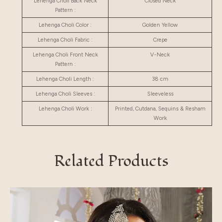
Lehenga Choli Back Neck
Closed Neck
Pattern :
Lehenga Choli Color :
Golden Yellow
Lehenga Choli Fabric :
Crepe
Lehenga Choli Front Neck
V-Neck
Pattern :
Lehenga Choli Length :
38 cm
Lehenga Choli Sleeves :
Sleeveless
Lehenga Choli Work :
Printed, Cutdana, Sequins & Resham
Work
Related Products