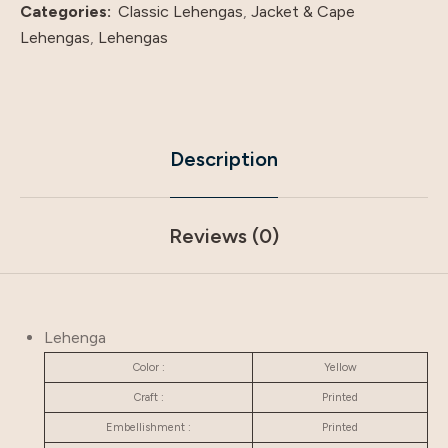
Categories:
Classic Lehengas
,
Jacket & Cape
Lehengas
,
Lehengas
Description
Reviews (0)
Lehenga
Color :
Yellow
Craft :
Printed
Embellishment :
Printed