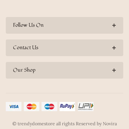
Follow Us On
Contact Us
Our Shop
© trendydomestore all rights Reserved by Novira