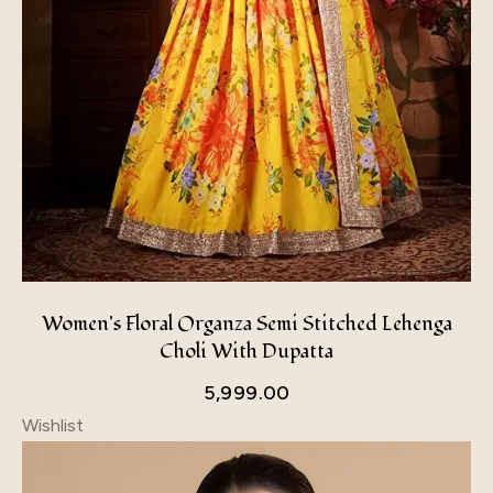
Women's Floral Organza Semi Stitched Lehenga
Choli With Dupatta
5,999.00
Wishlist