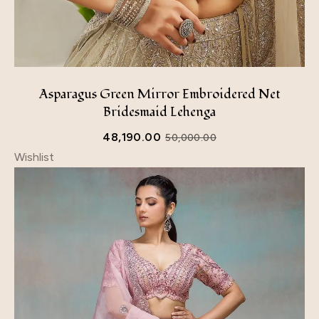
Asparagus Green Mirror Embroidered Net
Bridesmaid Lehenga
48,190.00
50,000.00
Wishlist