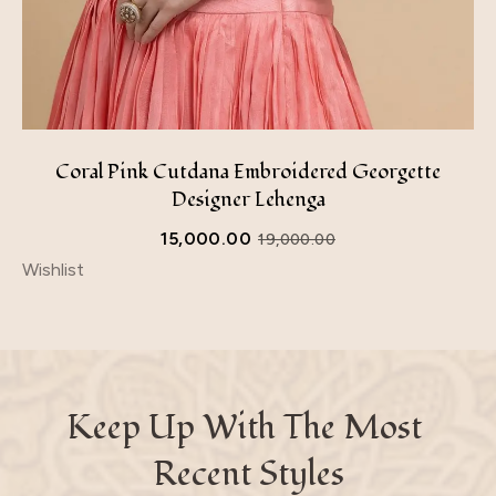
Coral Pink Cutdana Embroidered Georgette
Designer Lehenga
15,000.00
19,000.00
Wishlist
Keep Up With The Most 
Recent Styles