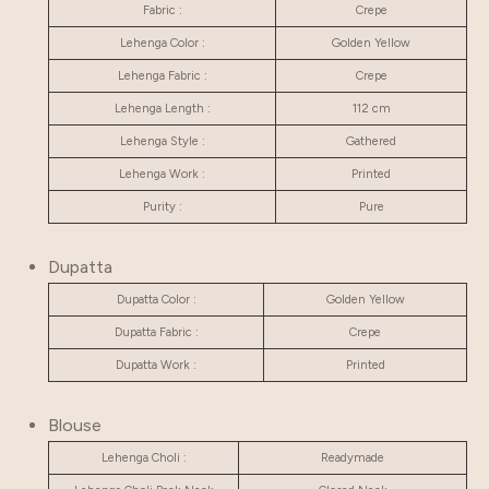
Fabric :
Crepe
Lehenga Color :
Golden Yellow
Lehenga Fabric :
Crepe
Lehenga Length :
112 cm
Lehenga Style :
Gathered
Lehenga Work :
Printed
Purity :
Pure
Dupatta
Dupatta Color :
Golden Yellow
Dupatta Fabric :
Crepe
Dupatta Work :
Printed
Blouse
Lehenga Choli :
Readymade