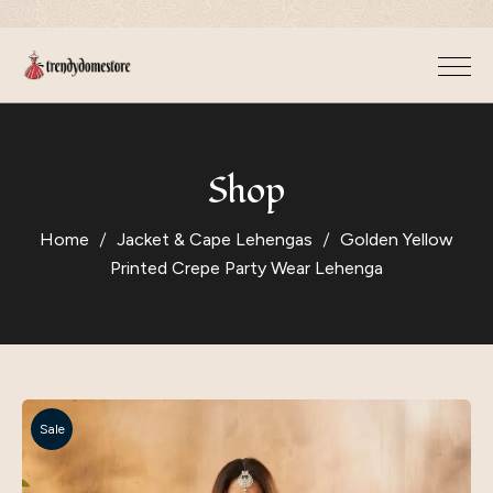
Shop
Home
Jacket & Cape Lehengas
Golden Yellow
Printed Crepe Party Wear Lehenga
Sale