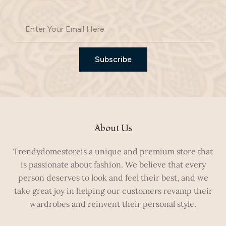
Subscribe
About Us
Trendydomestoreis a unique and premium store that
is passionate about fashion. We believe that every
person deserves to look and feel their best, and we
take great joy in helping our customers revamp their
wardrobes and reinvent their personal style.