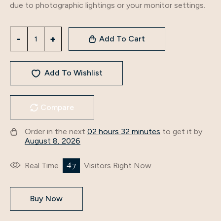
due to photographic lightings or your monitor settings.
Add To Cart
Add To Wishlist
Compare
Order in the next
02 hours 32 minutes
to get it by
August 8, 2026
47
Real Time
Visitors Right Now
Buy Now