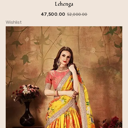
Lehenga
47,500.00
52,000.00
Wishlist