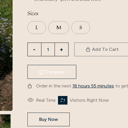
Sizes
L
M
S
Add To Cart
Compare
Order in the next
18 hours 55 minutes
to get
25
Real Time
Visitors Right Now
Buy Now