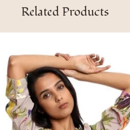
Related Products