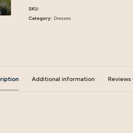
SKU:
Category:
Dresses
ription
Additional information
Reviews 