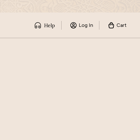
Help
Log In
Cart