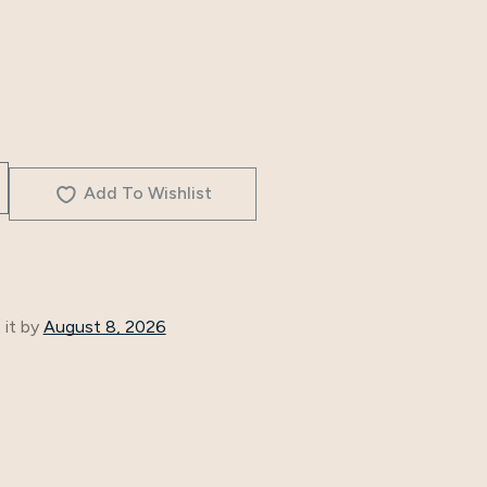
Add To Wishlist
 it by
August 8, 2026