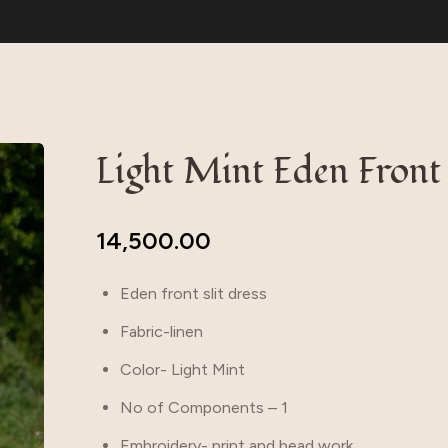
Light Mint Eden Front 
14,500.00
Eden front slit dress
Fabric-linen
Color- Light Mint
No of Components – 1
Embroidery- print and bead work