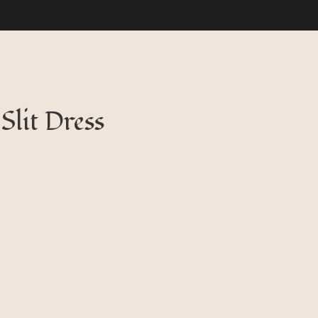
Slit Dress