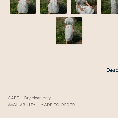
Desc
CARE : Dry clean only
AVAILABILITY : MADE TO ORDER