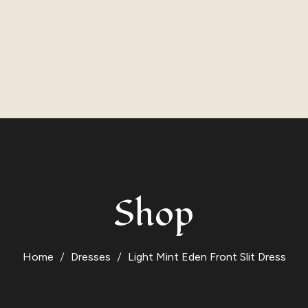
Shop
Home
Dresses
Light Mint Eden Front Slit Dress