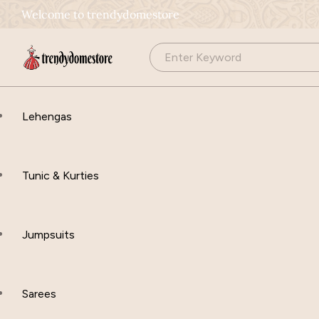
Welcome to trendydomestore
Lehengas
Tunic & Kurties
Jumpsuits
Sarees