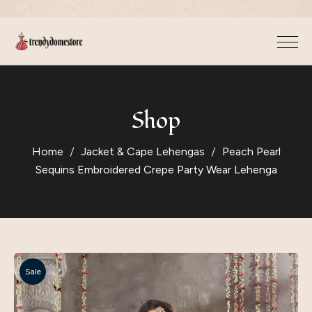
Shop
Home
Jacket & Cape Lehengas
Peach Pearl
Sequins Embroidered Crepe Party Wear Lehenga
Sale