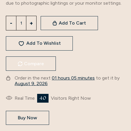
due to photographic lightings or your monitor settings.
Add To Cart
Add To Wishlist
Compare
Order in the next
01 hours 05 minutes
to get it by
August 9, 2026
44
Real Time
Visitors Right Now
Buy Now