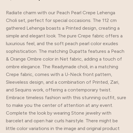
Radiate charm with our Peach Pearl Crepe Lehenga
Choli set, perfect for special occasions. The 112 cm
gathered Lehenga boasts a Printed design, creating a
simple and elegant look. The pure Crepe fabric offers a
luxurious feel, and the soft peach pearl color exudes
sophistication. The matching Dupatta features a Peach
& Orange Ombre color in Net fabric, adding a touch of
ombre elegance. The Readymade choli, in a matching
Crepe fabric, comes with a U-Neck front pattern,
Sleeveless design, and a combination of Printed, Zari,
and Sequins work, offering a contemporary twist.
Embrace timeless fashion with this stunning outfit, sure
to make you the center of attention at any event.
Complete the look by wearing Stone jewelry with
barcelet and open hair curls hairstyle. There might be
little color variations in the image and original product