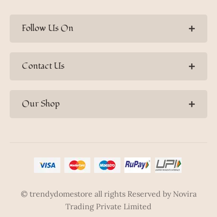
Follow Us On
Contact Us
Our Shop
© trendydomestore all rights Reserved by Novira
Trading Private Limited