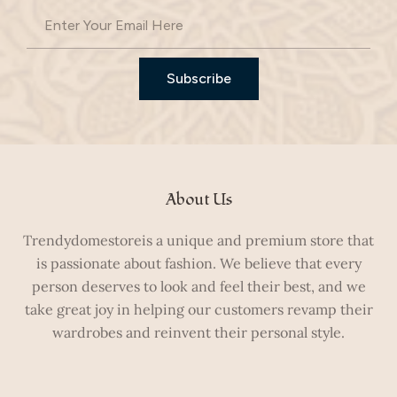
Subscribe
About Us
Trendydomestoreis a unique and premium store that
is passionate about fashion. We believe that every
person deserves to look and feel their best, and we
take great joy in helping our customers revamp their
wardrobes and reinvent their personal style.