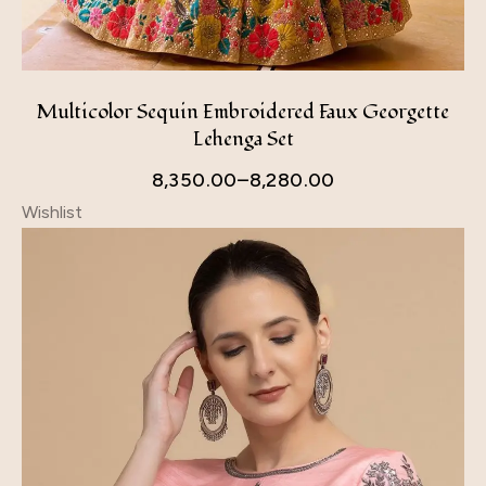
Multicolor Sequin Embroidered Faux Georgette
Lehenga Set
8,350.00
–
8,280.00
Wishlist