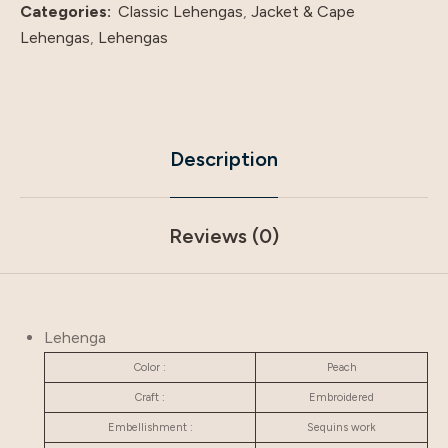
Categories:
Classic Lehengas
,
Jacket & Cape
Lehengas
,
Lehengas
Description
Reviews (0)
Lehenga
Color :
Peach
Craft :
Embroidered
Embellishment :
Sequins work