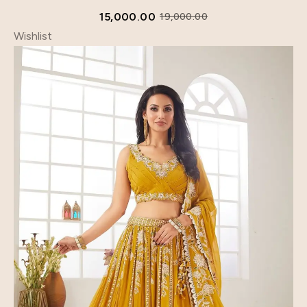
15,000.00
19,000.00
Wishlist