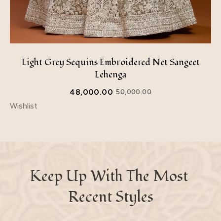
Light Grey Sequins Embroidered Net Sangeet
Lehenga
48,000.00
50,000.00
Wishlist
Keep Up With The Most 
Recent Styles