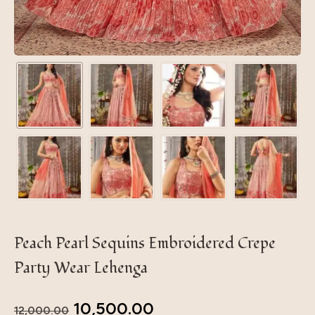
Peach Pearl Sequins Embroidered Crepe
Party Wear Lehenga
10,500.00
12,000.00