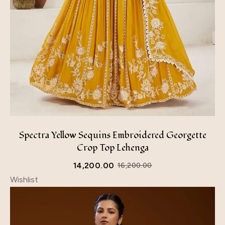
Spectra Yellow Sequins Embroidered Georgette
Crop Top Lehenga
14,200.00
16,200.00
Wishlist