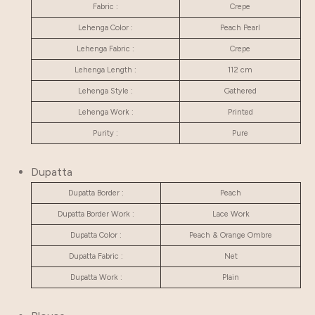
Fabric :
Crepe
Lehenga Color :
Peach Pearl
Lehenga Fabric :
Crepe
Lehenga Length :
112 cm
Lehenga Style :
Gathered
Lehenga Work :
Printed
Purity :
Pure
Dupatta
Dupatta Border :
Peach
Dupatta Border Work :
Lace Work
Dupatta Color :
Peach & Orange Ombre
Dupatta Fabric :
Net
Dupatta Work :
Plain