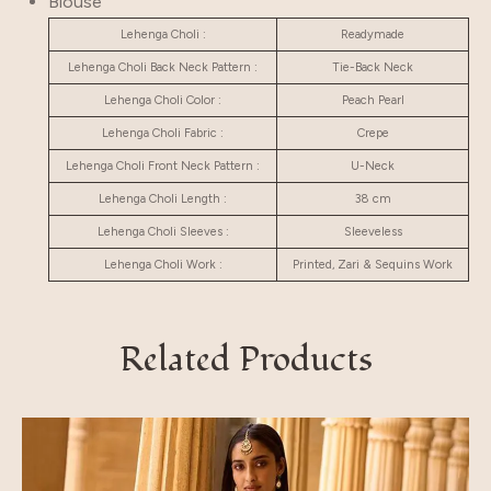
Blouse
Lehenga Choli :
Readymade
Lehenga Choli Back Neck Pattern :
Tie-Back Neck
Lehenga Choli Color :
Peach Pearl
Lehenga Choli Fabric :
Crepe
Lehenga Choli Front Neck Pattern :
U-Neck
Lehenga Choli Length :
38 cm
Lehenga Choli Sleeves :
Sleeveless
Lehenga Choli Work :
Printed, Zari & Sequins Work
Related Products