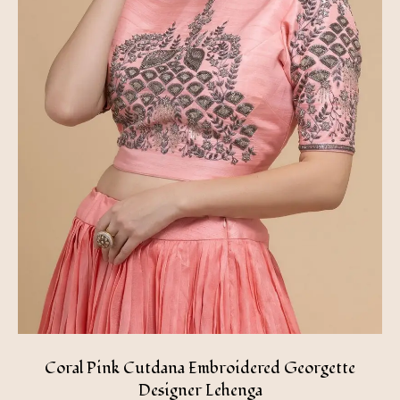
Coral Pink Cutdana Embroidered Georgette
Designer Lehenga