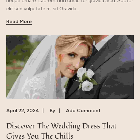
neque ornare. Laoreet non curabitur gravida arcu. Auctor
elit sed vulputate mi sit.Gravida...
Read More
April 22, 2024
By
Add Comment
Discover The Wedding Dress That
Gives You The Chills