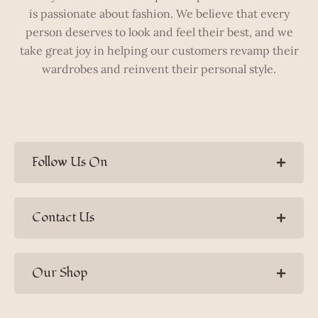
is passionate about fashion. We believe that every
person deserves to look and feel their best, and we
take great joy in helping our customers revamp their
wardrobes and reinvent their personal style.
Follow Us On
Contact Us
Our Shop