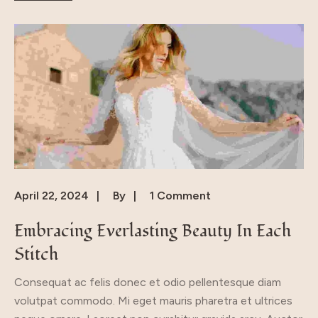
April 22, 2024
By
1 Comment
Embracing Everlasting Beauty In Each
Stitch
Consequat ac felis donec et odio pellentesque diam
volutpat commodo. Mi eget mauris pharetra et ultrices