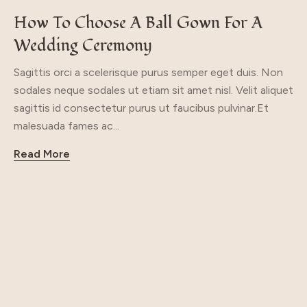
How To Choose A Ball Gown For A
Wedding Ceremony
Sagittis orci a scelerisque purus semper eget duis. Non
sodales neque sodales ut etiam sit amet nisl. Velit aliquet
sagittis id consectetur purus ut faucibus pulvinar.Et
malesuada fames ac...
Read More