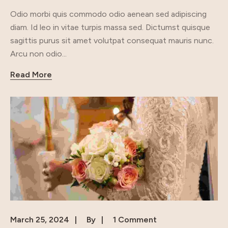
Odio morbi quis commodo odio aenean sed adipiscing
diam. Id leo in vitae turpis massa sed. Dictumst quisque
sagittis purus sit amet volutpat consequat mauris nunc.
Arcu non odio...
Read More
March 25, 2024
By
1 Comment