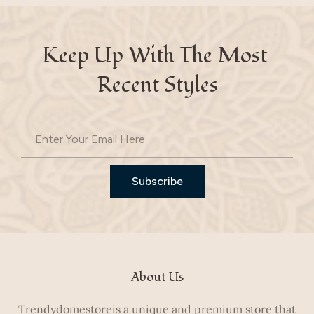
Keep Up With The Most 
Recent Styles
Subscribe
About Us
Trendydomestoreis a unique and premium store that