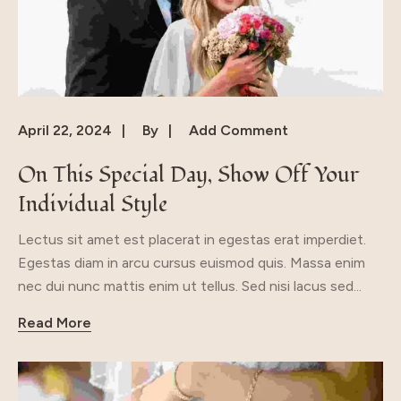
April 22, 2024
By
Add Comment
On This Special Day, Show Off Your
Individual Style
Lectus sit amet est placerat in egestas erat imperdiet.
Egestas diam in arcu cursus euismod quis. Massa enim
nec dui nunc mattis enim ut tellus. Sed nisi lacus sed...
Read More