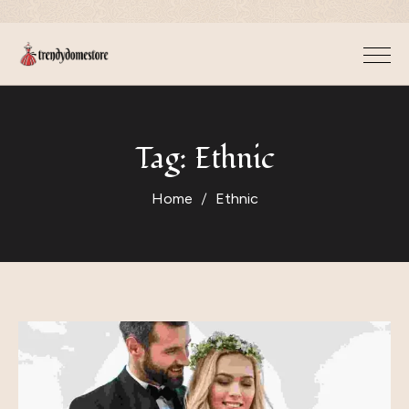
Tag:
Ethnic
Home
Ethnic