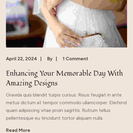
April 22, 2024
By
1 Comment
Enhancing Your Memorable Day With
Amazing Designs
Gravida quis blandit turpis cursus. Risus feugiat in ante
metus dictum at tempor commodo ullamcorper. Eleifend
quam adipiscing vitae proin sagittis. Rutrum tellus
pellentesque eu tincidunt tortor aliquam nulla.
Read More